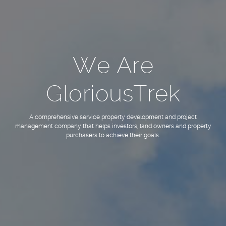
We Are
GloriousTrek
A comprehensive service property development and project
management company that helps investors, land owners and property
purchasers to achieve their goals.